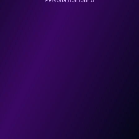
Persona not found