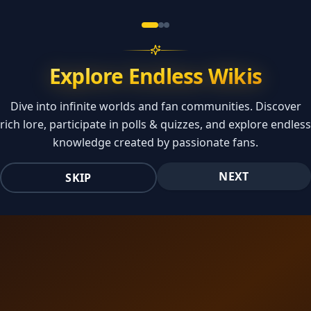
Explore Endless Wikis
Dive into infinite worlds and fan communities. Discover
rich lore, participate in polls & quizzes, and explore endless
knowledge created by passionate fans.
NEXT
SKIP