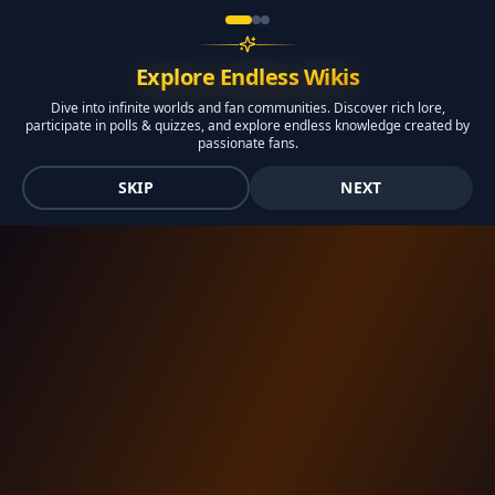
Explore Endless Wikis
Dive into infinite worlds and fan communities. Discover rich lore,
participate in polls & quizzes, and explore endless knowledge created by
passionate fans.
SKIP
NEXT