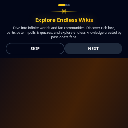
Explore Endless Wikis
Dive into infinite worlds and fan communities. Discover rich lore,
participate in polls & quizzes, and explore endless knowledge created by
passionate fans.
SKIP
NEXT