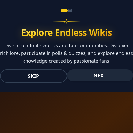
Explore Endless Wikis
Dive into infinite worlds and fan communities. Discover
rich lore, participate in polls & quizzes, and explore endless
knowledge created by passionate fans.
NEXT
SKIP