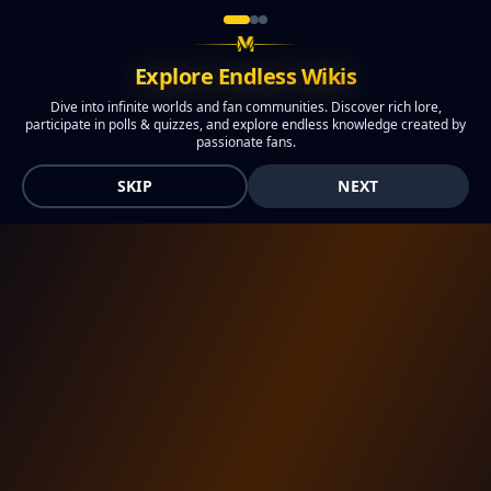
Explore Endless Wikis
Dive into infinite worlds and fan communities. Discover rich lore,
participate in polls & quizzes, and explore endless knowledge created by
passionate fans.
SKIP
NEXT